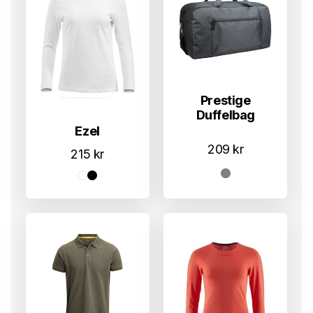
Prestige
Duffelbag
Ezel
209
kr
215
kr