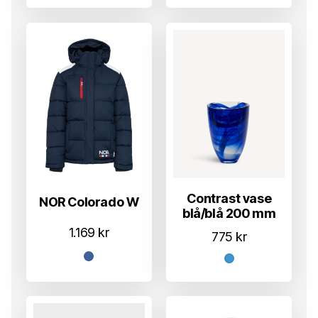
Contrast vase
NOR Colorado W
blå/blå 200 mm
1.169
kr
775
kr