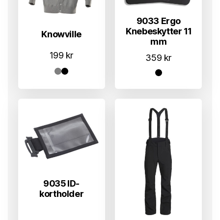
9033 Ergo
Knebeskytter 11
Knowville
mm
199
kr
359
kr
9035 ID-
kortholder