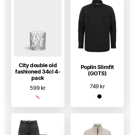
City double old
Poplin Slimfit
fashioned 34cl 4-
(GOTS)
pack
749
kr
599
kr