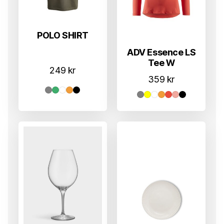
POLO SHIRT
ADV Essence LS
Tee W
249
kr
359
kr