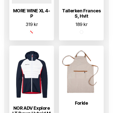
MORE WINE XL 4-
Tallerken Frances
P
S, Hvit
319
kr
189
kr
Forkle
NOR ADV Explore