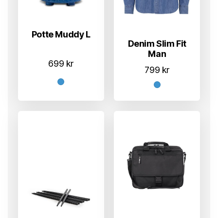
Potte Muddy L
Denim Slim Fit
Man
699
kr
799
kr