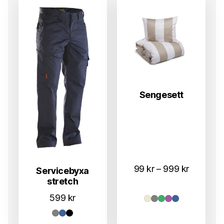
Sengesett
Prisområ
99
kr
–
999
kr
Servicebyxa
stretch
99 kr
til
599
kr
999 kr