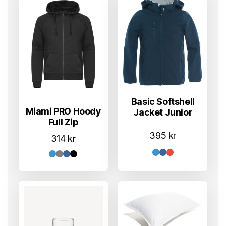
Basic Softshell
Miami PRO Hoody
Jacket Junior
Full Zip
395
kr
314
kr