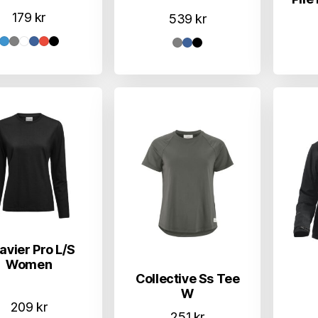
179
kr
539
kr
avier Pro L/S
Women
Collective Ss Tee
W
209
kr
251
kr