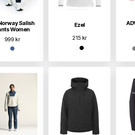
Norway Salish
AD
Ezel
ants Women
215
kr
999
kr