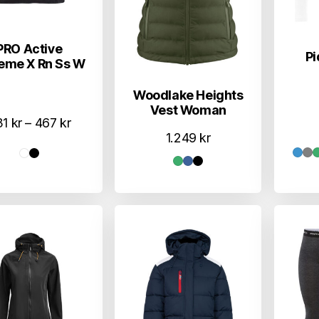
PRO Active
Pi
eme X Rn Ss W
Woodlake Heights
Vest Woman
Prisområde:
31
kr
–
467
kr
1.249
kr
431 kr
til
467 kr