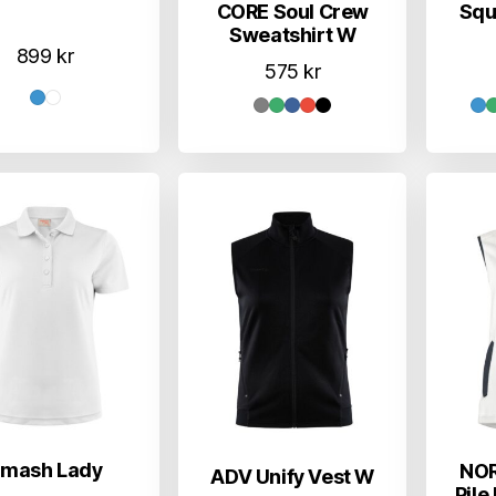
CORE Soul Crew
Squ
Sweatshirt W
899
kr
575
kr
mash Lady
NOR
ADV Unify Vest W
Pile