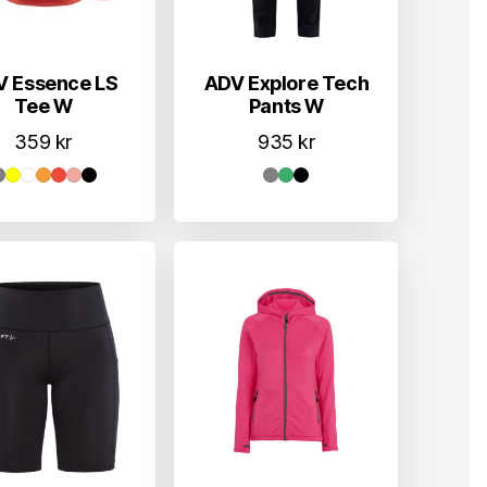
V Essence LS
ADV Explore Tech
Tee W
Pants W
359
kr
935
kr