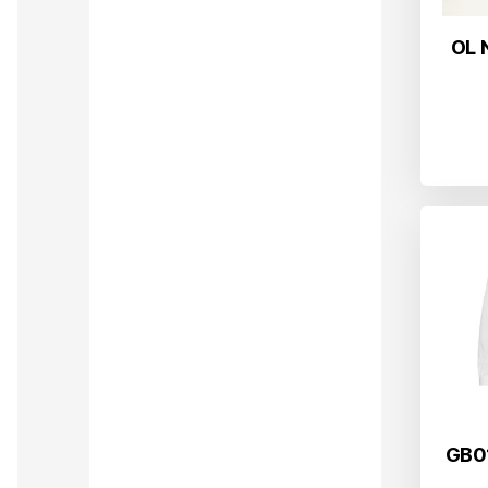
OL 
GB01