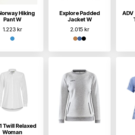
Norway Hiking
Explore Padded
ADV 
Pant W
Jacket W
1.223
kr
2.015
kr
 Twill Relaxed
Woman