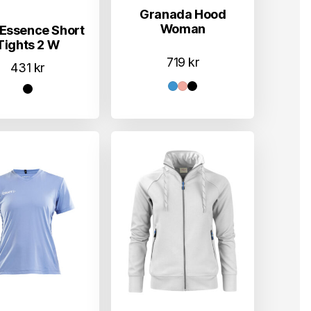
Granada Hood
Woman
Essence Short
Tights 2 W
719
kr
431
kr