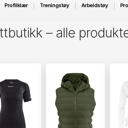
Profilklær
Treningstøy
Arbeidstøy
Pro
tbutikk – alle produkt