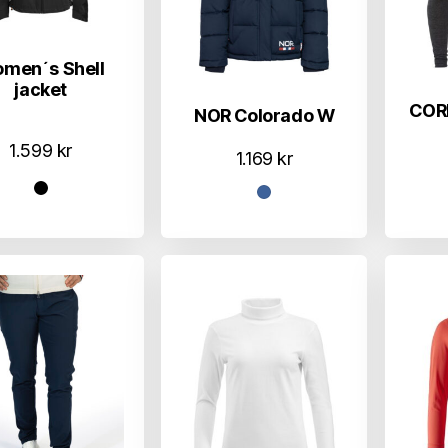
men´s Shell
jacket
COR
NOR Colorado W
1.599
kr
1.169
kr