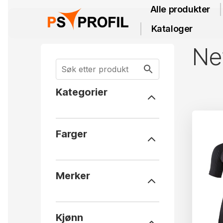
Alle produkter
Kataloger
Net
Kategorier
Farger
Merker
Kjønn