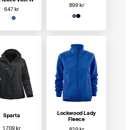
899
kr
647
kr
Lockwood Lady
Sparta
Fleece
1.709
kr
829
kr