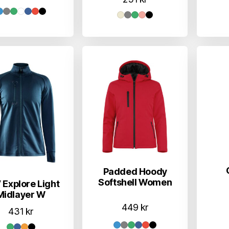
Padded Hoody
Softshell Women
 Explore Light
Midlayer W
449
kr
431
kr