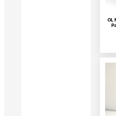
OL 
P