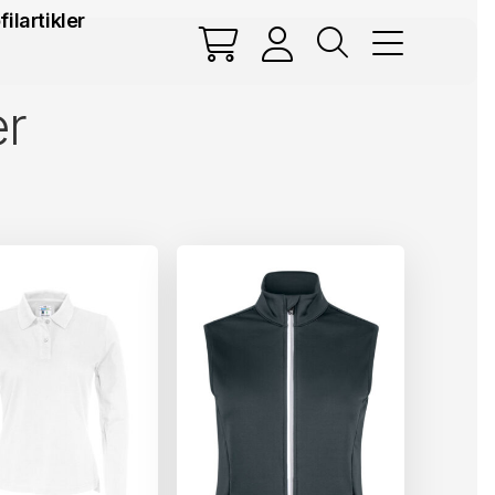
filartikler
er