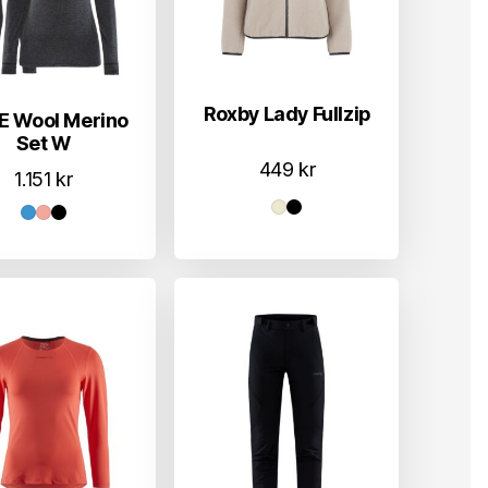
Roxby Lady Fullzip
E Wool Merino
Set W
449
kr
1.151
kr