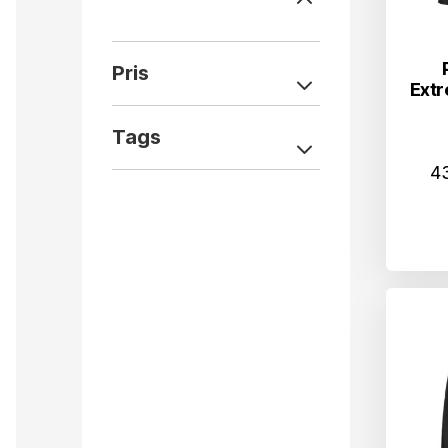
Pris
Extr
Tags
4