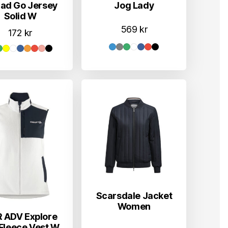
Jog Lady
ad Go Jersey
Solid W
569
kr
172
kr
Scarsdale Jacket
Women
 ADV Explore
 Fleece Vest W