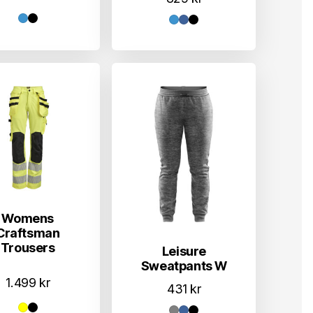
Womens
Craftsman
Trousers
Leisure
Sweatpants W
1.499
kr
431
kr