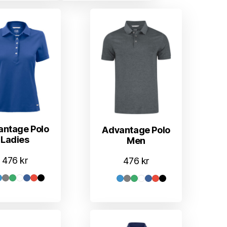
antage Polo
Advantage Polo
Ladies
Men
476
kr
476
kr