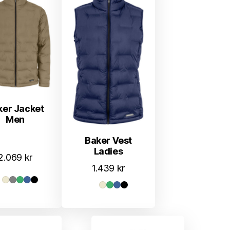
ker Jacket
Men
Baker Vest
Ladies
2.069
kr
1.439
kr