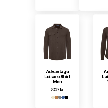
Advantage
A
Leisure Shirt
Le
Men
809
kr