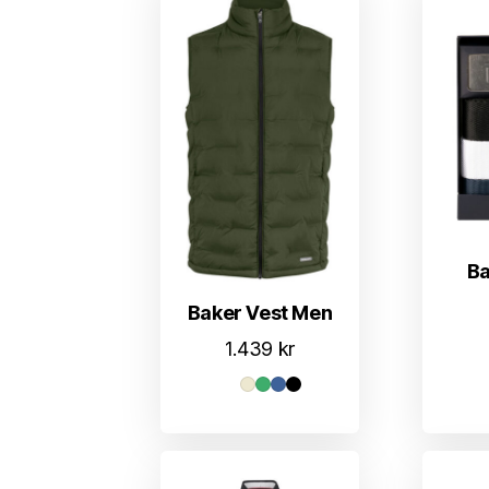
Ba
Baker Vest Men
1.439
kr