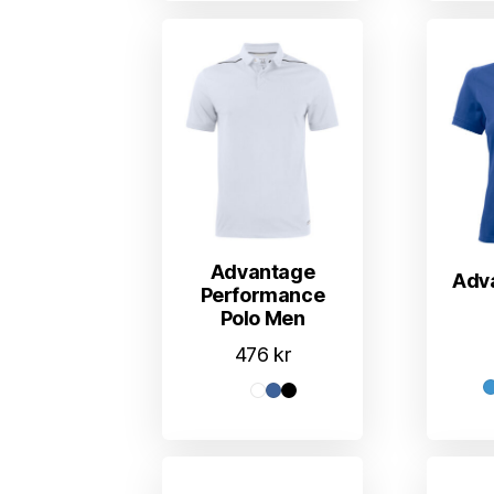
Advantage
Adv
Performance
Polo Men
476
kr