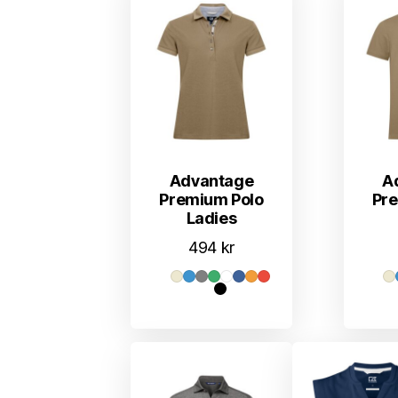
Advantage
A
Premium Polo
Pr
Ladies
494
kr