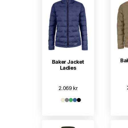
Ba
Baker Jacket
Ladies
2.069
kr