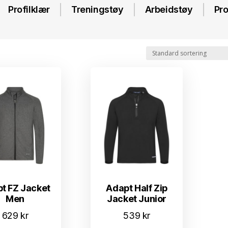
Profilklær
Treningstøy
Arbeidstøy
Pro
t FZ Jacket
Adapt Half Zip
Men
Jacket Junior
629
kr
539
kr