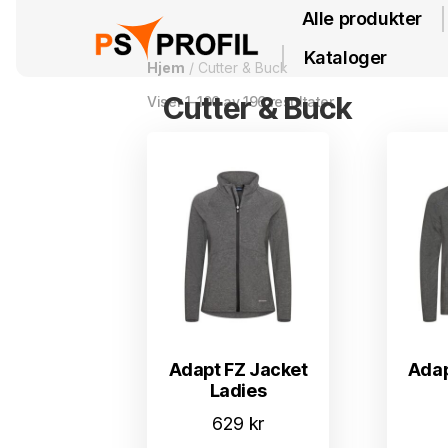
Alle produkter
Kataloger
Hjem
/ Cutter & Buck
Cutter & Buck
Viser 1–100 av 196 resultater
Adapt FZ Jacket
Adap
Ladies
629
kr