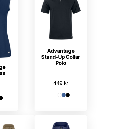
Advantage
Stand-Up Collar
Polo
ge
ss
449
kr