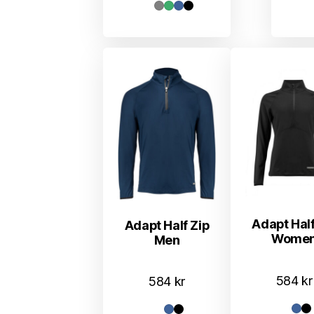
Adapt Half
Adapt Half Zip
Wome
Men
584
kr
584
kr