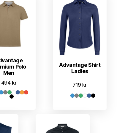
dvantage
Advantage Shirt
emium Polo
Ladies
Men
494
kr
719
kr