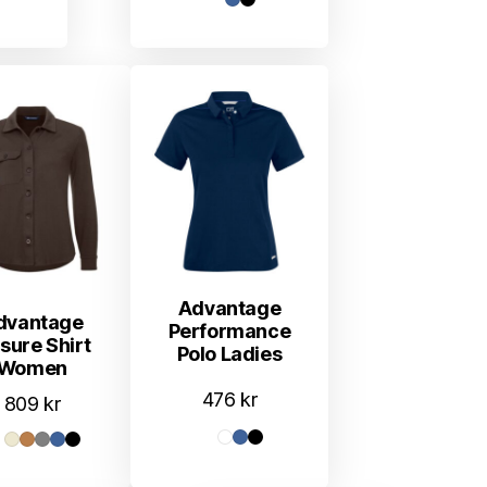
Advantage
dvantage
Performance
isure Shirt
Polo Ladies
Women
476
kr
809
kr