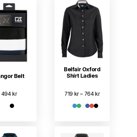
Belfair Oxford
Shirt Ladies
ngor Belt
Prisområde:
719
kr
–
764
kr
494
kr
719 kr
til
764 kr