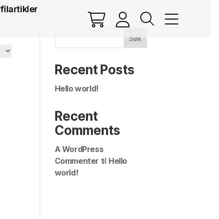
filartikler
Søk
Recent Posts
Hello world!
Recent
Comments
A WordPress
Commenter
til
Hello
world!