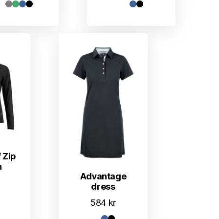
 Zip
n
Advantage
dress
584
kr