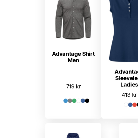
Advantage Shirt
Men
Advanta
Sleevele
Ladies
719
kr
413
kr