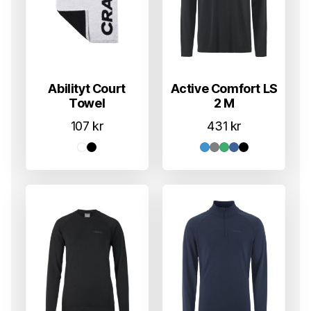
Abilityt Court
Active Comfort LS
Towel
2 M
107
kr
431
kr