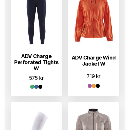
ADV Charge
ADV Charge Wind
Perforated Tights
Jacket W
W
719
kr
575
kr