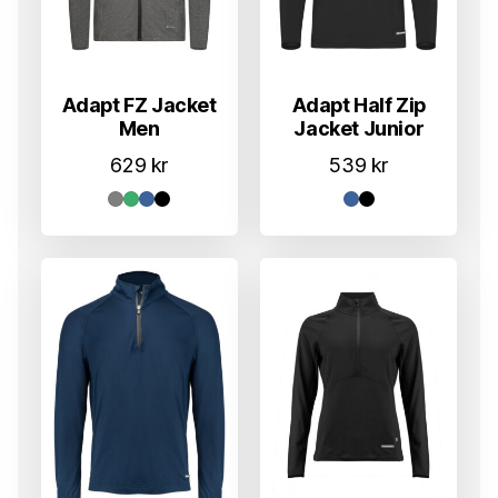
Adapt FZ Jacket
Adapt Half Zip
Men
Jacket Junior
629
kr
539
kr