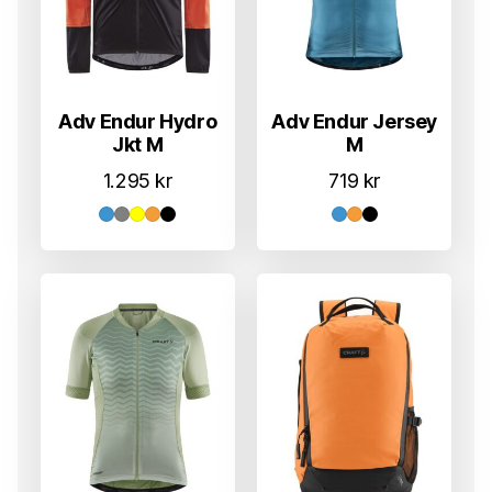
Adv Endur Hydro
Adv Endur Jersey
Jkt M
M
1.295
kr
719
kr