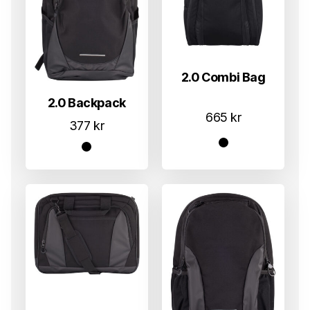
2.0 Combi Bag
2.0 Backpack
665
kr
377
kr