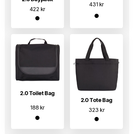
431
kr
422
kr
2.0 Toilet Bag
2.0 Tote Bag
188
kr
323
kr