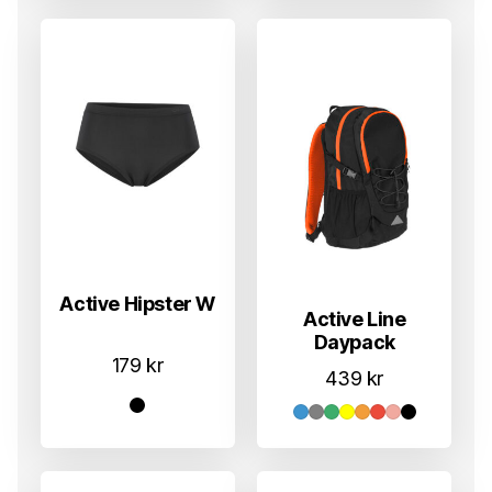
Active Hipster W
Active Line
Daypack
179
kr
439
kr