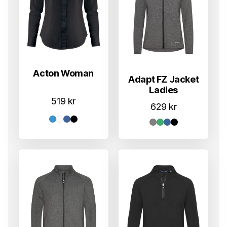
Acton Woman
Adapt FZ Jacket
Ladies
519
kr
629
kr