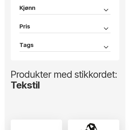
Kjønn
Pris
Tags
Produkter med stikkordet:
Tekstil