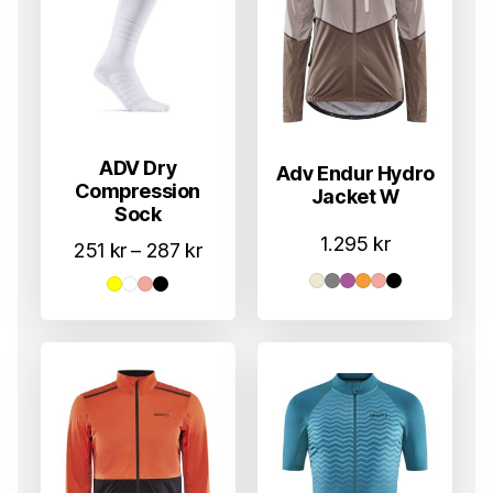
ADV Dry
Adv Endur Hydro
Compression
Jacket W
Sock
1.295
kr
Prisområde:
251
kr
–
287
kr
251 kr
til
287 kr