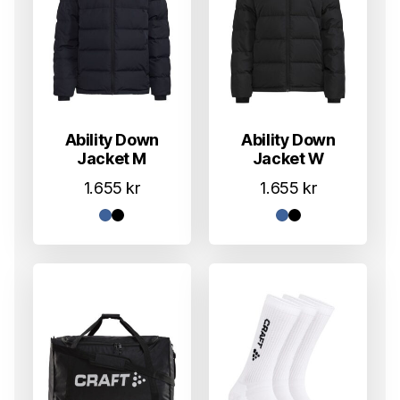
Ability Down
Ability Down
Jacket M
Jacket W
1.655
kr
1.655
kr