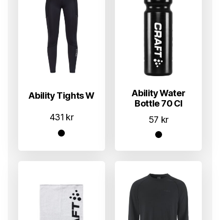
Ability Water
Ability Tights W
Bottle 70 Cl
431
kr
57
kr