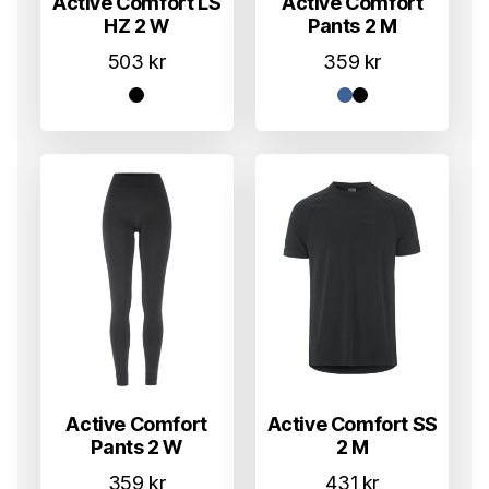
Active Comfort LS
Active Comfort
HZ 2 W
Pants 2 M
503
kr
359
kr
Active Comfort
Active Comfort SS
Pants 2 W
2 M
359
kr
431
kr