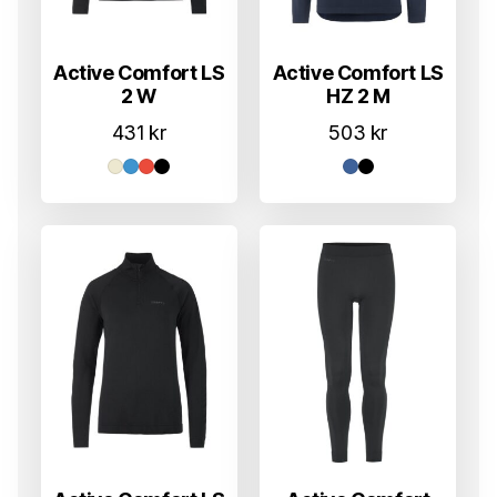
Active Comfort LS
Active Comfort LS
2 W
HZ 2 M
431
kr
503
kr