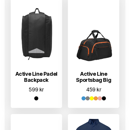
Active Line Padel
Active Line
Backpack
Sportsbag Big
599
kr
459
kr