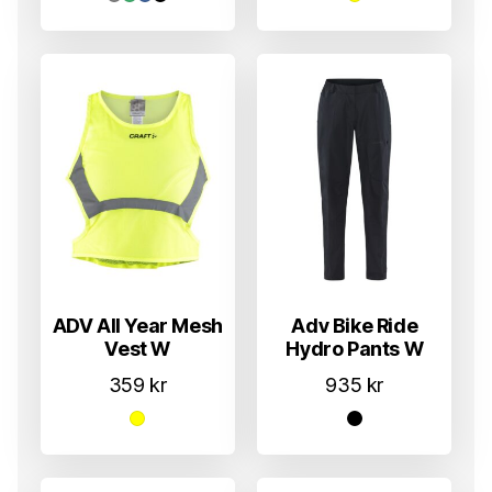
ADV All Year Mesh
Adv Bike Ride
Vest W
Hydro Pants W
359
kr
935
kr