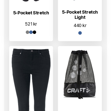
5-Pocket Stretch
5-Pocket Stretch
Light
521
kr
440
kr