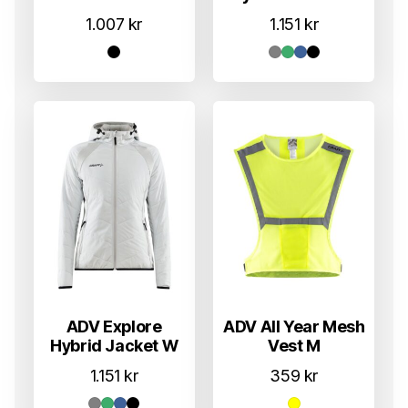
1.007
kr
1.151
kr
ADV Explore
ADV All Year Mesh
Hybrid Jacket W
Vest M
1.151
kr
359
kr