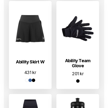
Ability Team
Ability Skirt W
Glove
431
kr
201
kr