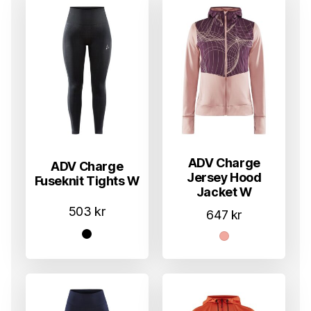
ADV Charge
ADV Charge
Jersey Hood
Fuseknit Tights W
Jacket W
503
kr
647
kr