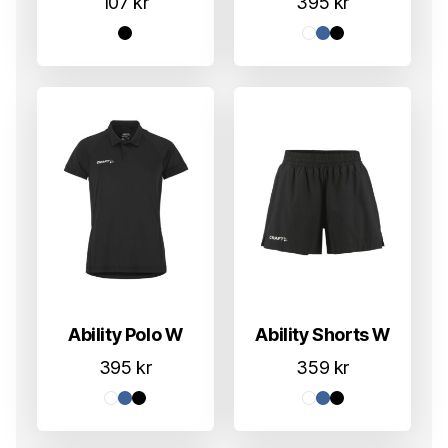
107
kr
395
kr
Ability Polo W
Ability Shorts W
395
kr
359
kr