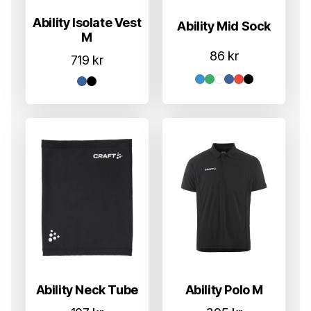
Ability Isolate Vest
Ability Mid Sock
M
86
kr
719
kr
Ability Neck Tube
Ability Polo M