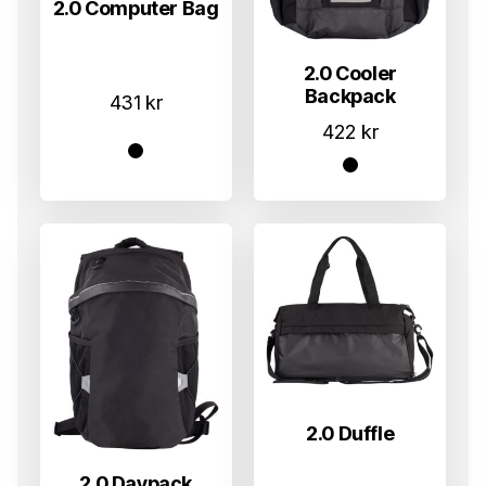
2.0 Computer Bag
2.0 Cooler
Backpack
431
kr
422
kr
2.0 Duffle
2.0 Daypack