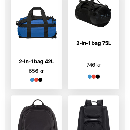
2-in-1 bag 75L
2-in-1 bag 42L
746
kr
656
kr