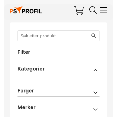
Filter
Kategorier
Farger
Merker