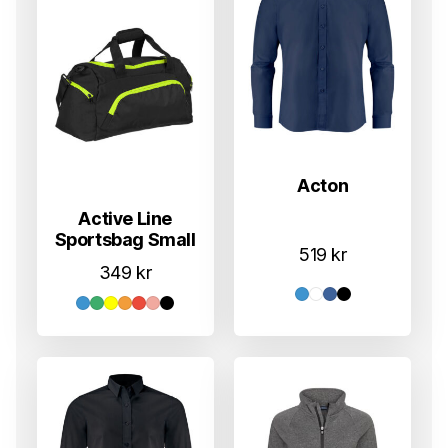
Acton
Active Line
Sportsbag Small
519
kr
349
kr