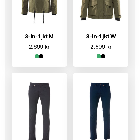
3-in-1 jkt M
3-in-1 jkt W
2.699
kr
2.699
kr