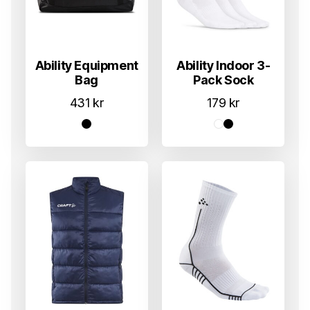
Ability Equipment
Ability Indoor 3-
Bag
Pack Sock
431
kr
179
kr