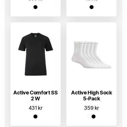
Active Comfort SS
Active High Sock
2 W
5-Pack
431
kr
359
kr