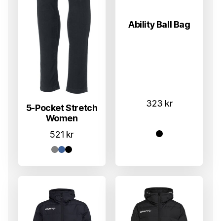
Ability Ball Bag
323
kr
5-Pocket Stretch
Women
521
kr