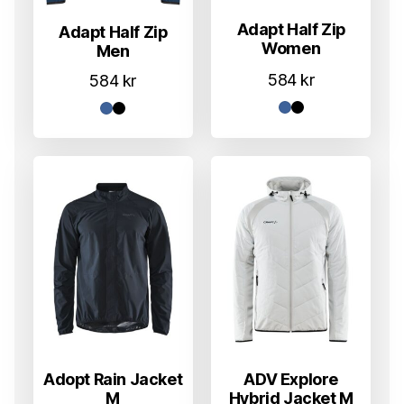
Adapt Half Zip
Adapt Half Zip
Women
Men
584
kr
584
kr
Adopt Rain Jacket
ADV Explore
M
Hybrid Jacket M