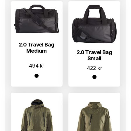
2.0 Travel Bag
Medium
2.0 Travel Bag
Small
494
kr
422
kr