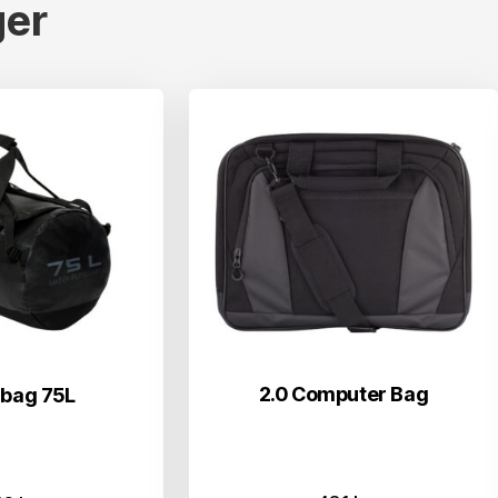
er
2.0 Computer Bag
 bag 75L