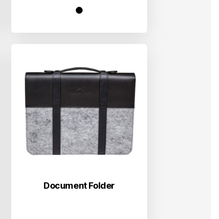
Document Folder