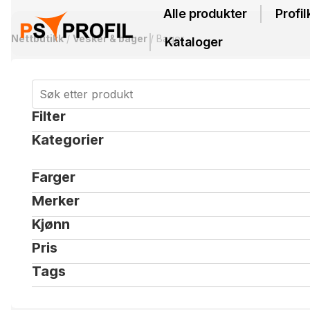
Alle produkter
Profil
Nettbutikk
/
Vesker & bager
/ Bager
Kataloger
Filter
Kategorier
Farger
Merker
Kjønn
Pris
Tags