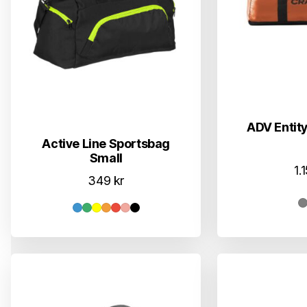
ADV Entity
Active Line Sportsbag
Small
1.
349
kr