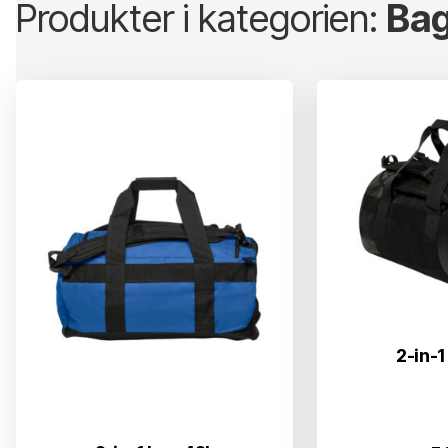
Produkter i kategorien:
Bag
2-in-1