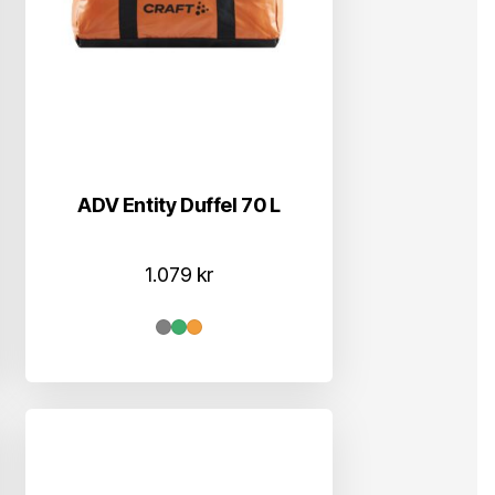
ADV Entity Duffel 70 L
1.079
kr