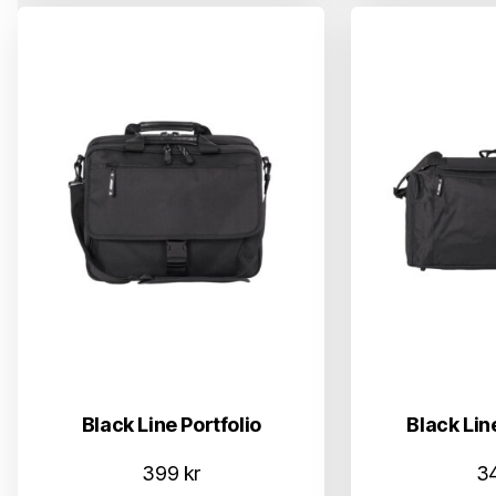
Black Line Portfolio
Black Lin
399
kr
3