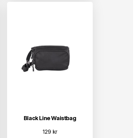
Black Line Waistbag
129
kr