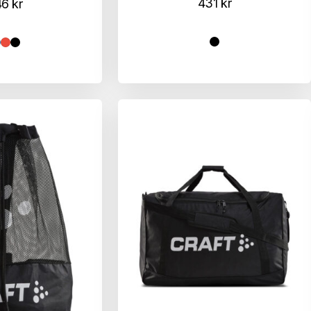
431
kr
46
kr