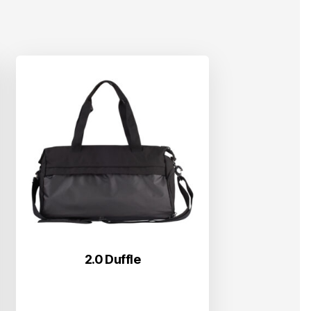
2.0 Duffle