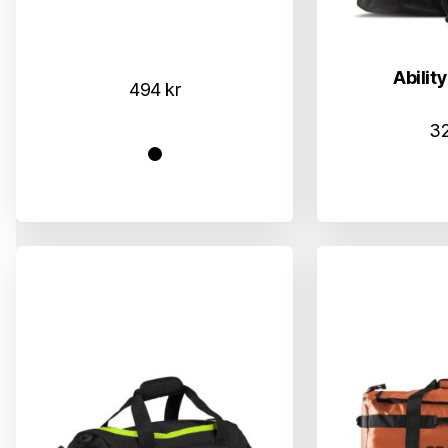
Ability
494
kr
3