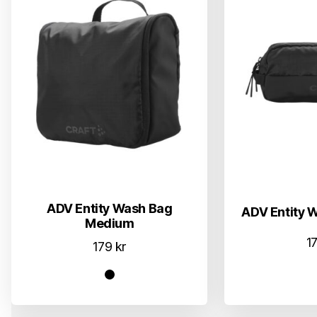
ADV Entity Wash Bag
ADV Entity 
Medium
1
179
kr