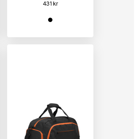
431
kr