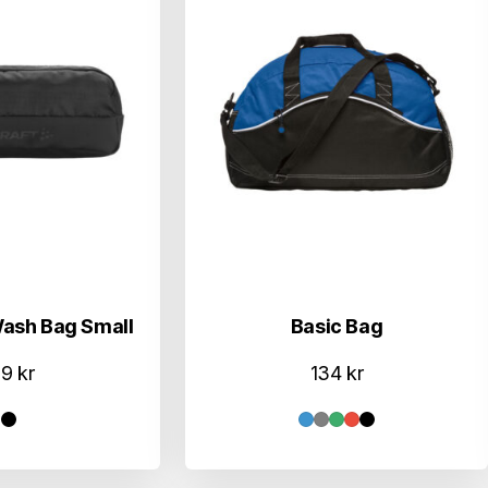
Wash Bag Small
Basic Bag
79
kr
134
kr