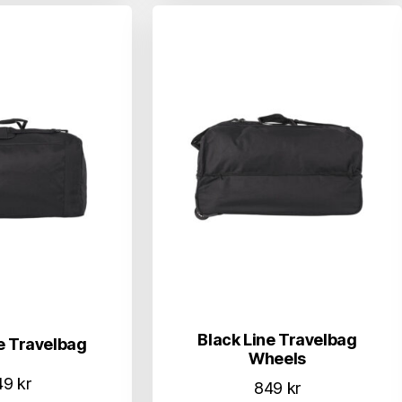
Black Line Travelbag
e Travelbag
Wheels
49
kr
849
kr