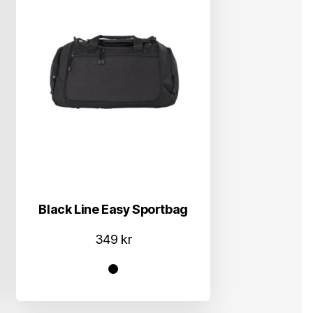
Black Line Easy Sportbag
349
kr