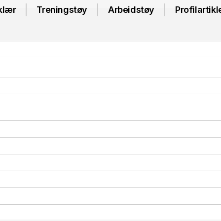
klær
Treningstøy
Arbeidstøy
Profilartikl