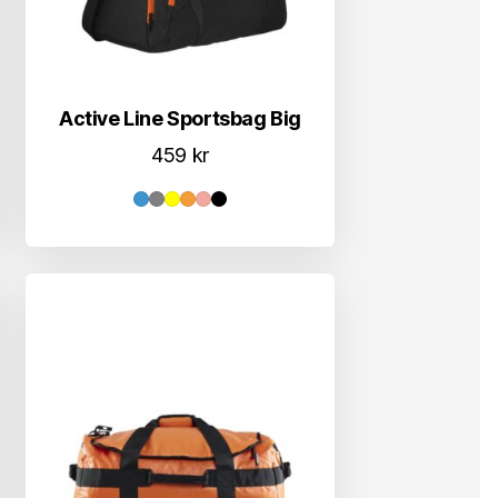
Active Line Sportsbag Big
459
kr