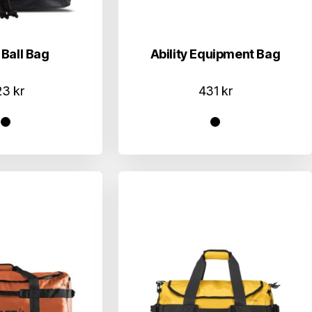
 Ball Bag
Ability Equipment Bag
23
kr
431
kr