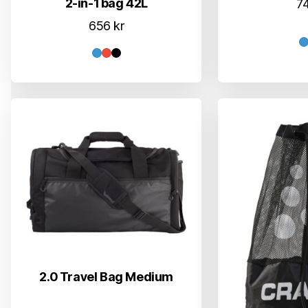
2-in-1 bag 42L
7
656
kr
2.0 Travel Bag Medium