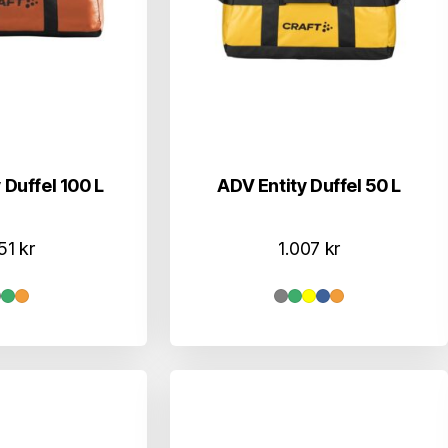
 Duffel 100 L
ADV Entity Duffel 50 L
151
kr
1.007
kr