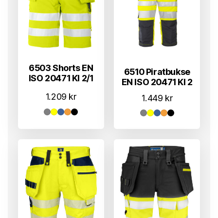
6503 Shorts EN
6510 Piratbukse
ISO 20471 Kl 2/1
EN ISO 20471 Kl 2
1.209
kr
1.449
kr