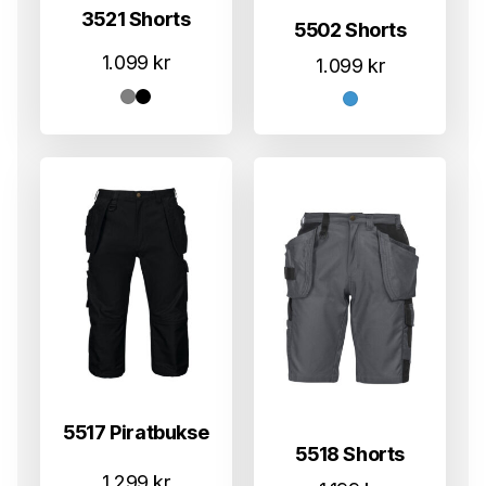
3521 Shorts
5502 Shorts
1.099
kr
1.099
kr
5517 Piratbukse
5518 Shorts
1.299
kr