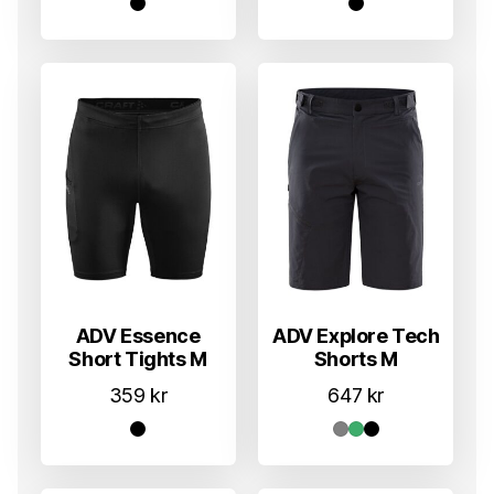
ADV Essence
ADV Explore Tech
Short Tights M
Shorts M
359
kr
647
kr