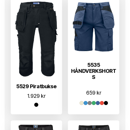
5535
HÅNDVERKSHORT
S
5529 Piratbukse
659
kr
1.929
kr