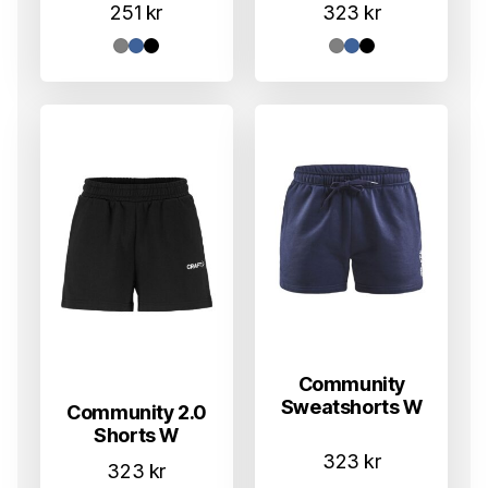
251
kr
323
kr
Community
Sweatshorts W
Community 2.0
Shorts W
323
kr
323
kr