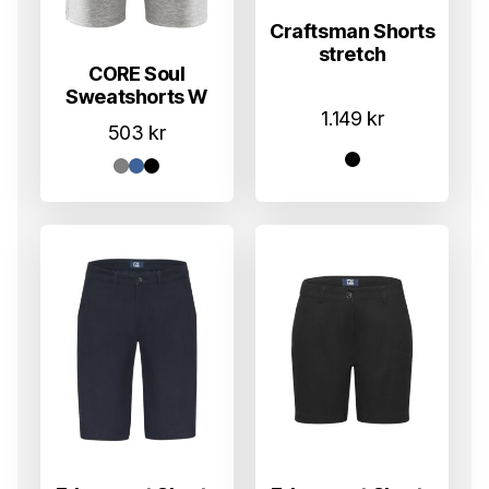
Craftsman Shorts
stretch
CORE Soul
Sweatshorts W
1.149
kr
503
kr