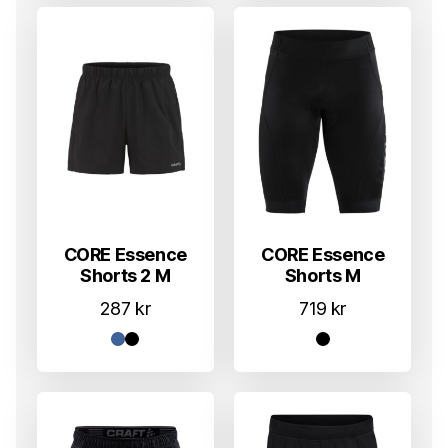
CORE Essence
CORE Essence
Shorts 2 M
Shorts M
287
kr
719
kr