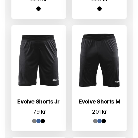
Evolve Shorts Jr
Evolve Shorts M
179
kr
201
kr