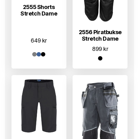
2555 Shorts
Stretch Dame
2556 Piratbukse
Stretch Dame
649
kr
899
kr