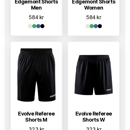
Edgemont Shorts
Edgemont Shorts
Men
Women
584
kr
584
kr
Evolve Referee
Evolve Referee
Shorts M
Shorts W
323
kr
323
kr