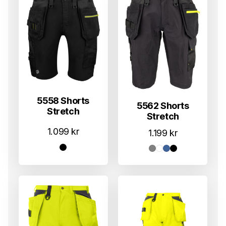
5558 Shorts
5562 Shorts
Stretch
Stretch
1.099
kr
1.199
kr