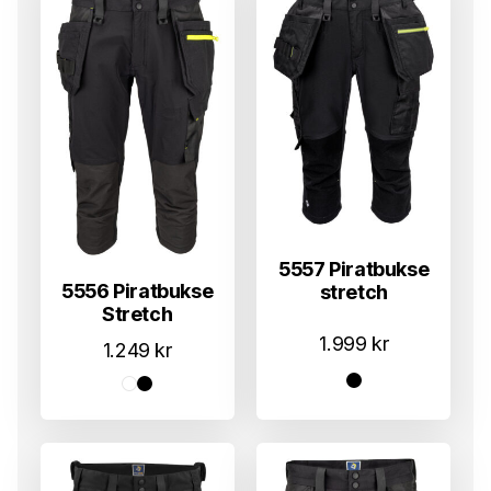
5557 Piratbukse
5556 Piratbukse
stretch
Stretch
1.999
kr
1.249
kr