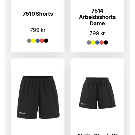
7514
7510 Shorts
Arbeidsshorts
Dame
799
kr
799
kr