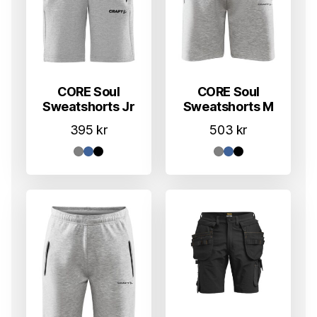
CORE Soul
CORE Soul
Sweatshorts Jr
Sweatshorts M
395
kr
503
kr