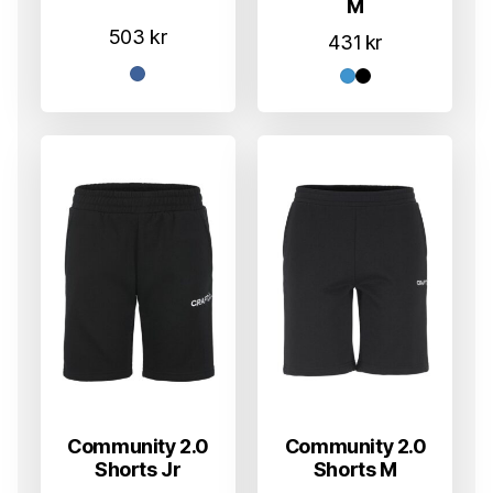
M
503
kr
431
kr
Community 2.0
Community 2.0
Shorts Jr
Shorts M