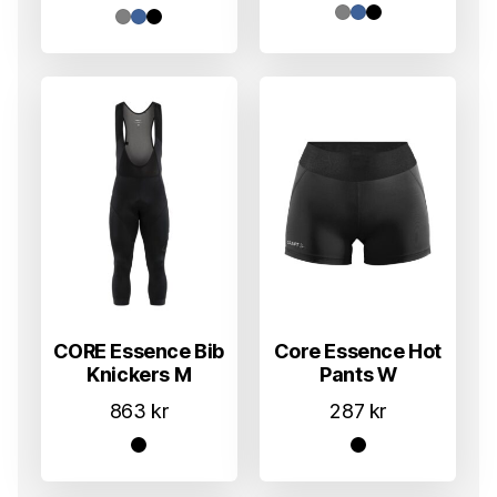
CORE Essence Bib
Core Essence Hot
Knickers M
Pants W
863
kr
287
kr