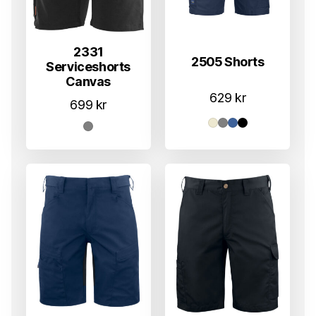
2331
2505 Shorts
Serviceshorts
Canvas
629
kr
699
kr