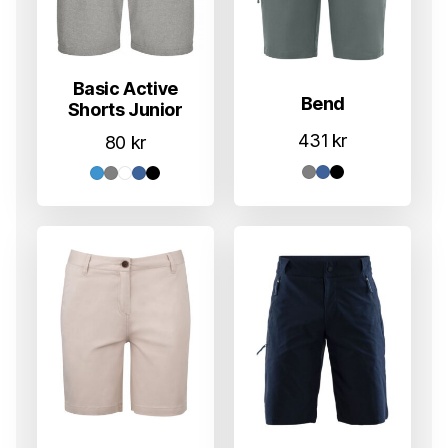
Basic Active
Bend
Shorts Junior
431
kr
80
kr