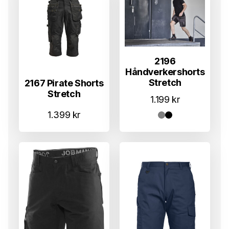
2196
Håndverkershorts
Stretch
2167 Pirate Shorts
Stretch
1.199
kr
1.399
kr