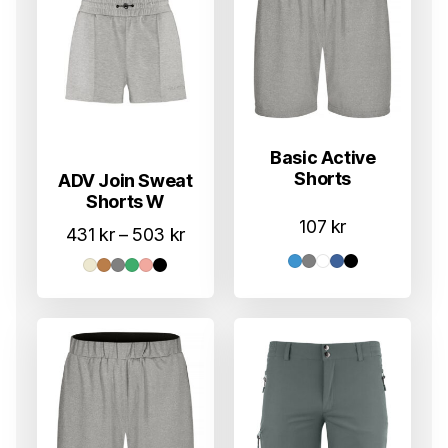
Basic Active
Shorts
ADV Join Sweat
Shorts W
107
kr
Prisområde:
431
kr
–
503
kr
431 kr
til
503 kr