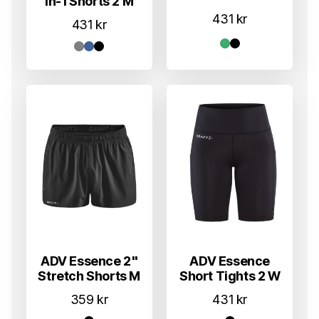
In-1 Shorts 2 M
431
kr
431
kr
ADV Essence 2"
ADV Essence
Stretch Shorts M
Short Tights 2 W
359
kr
431
kr