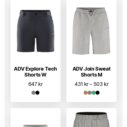
ADV Explore Tech
ADV Join Sweat
Shorts W
Shorts M
Prisomr
647
kr
431
kr
–
503
kr
431 kr
til
503 kr