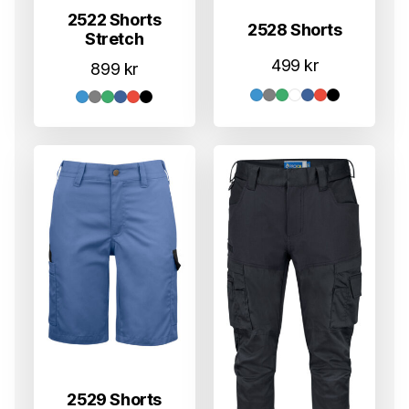
2522 Shorts
2528 Shorts
Stretch
499
kr
899
kr
2529 Shorts