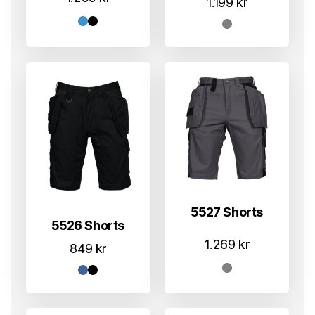
1.199
kr
5527 Shorts
5526 Shorts
1.269
kr
849
kr