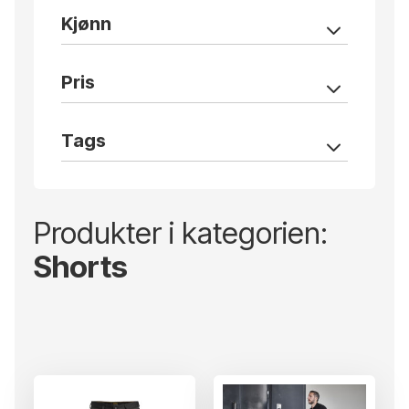
Kjønn
Pris
Tags
Produkter i kategorien:
Shorts