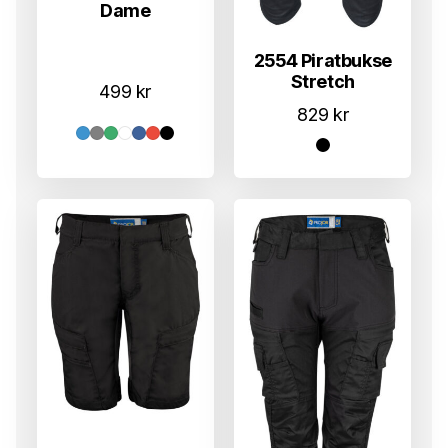
Dame
2554 Piratbukse
Stretch
499
kr
829
kr