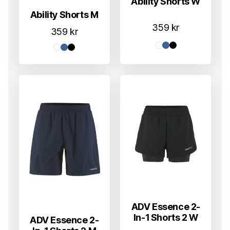
Ability Shorts W
Ability Shorts M
359
kr
359
kr
ADV Essence 2-
In-1 Shorts 2 W
ADV Essence 2-