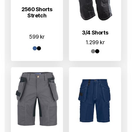
2560 Shorts
Stretch
3/4 Shorts
599
kr
1.299
kr