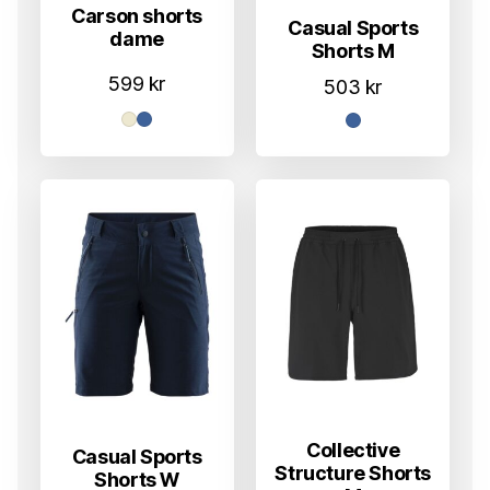
Carson shorts
Casual Sports
dame
Shorts M
599
kr
503
kr
Collective
Casual Sports
Structure Shorts
Shorts W