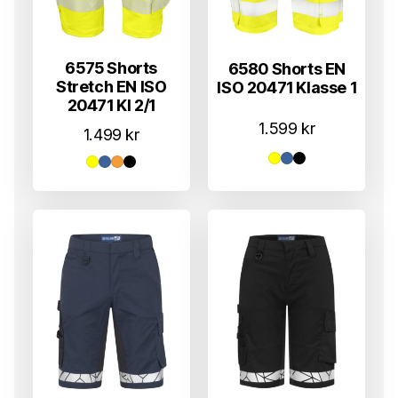
6575 Shorts
6580 Shorts EN
Stretch EN ISO
ISO 20471 Klasse 1
20471 Kl 2/1
1.599
kr
1.499
kr