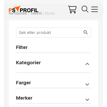
Nettbutikk
/
Tekstil
/ Shorts
Filter
Kategorier
Farger
Merker