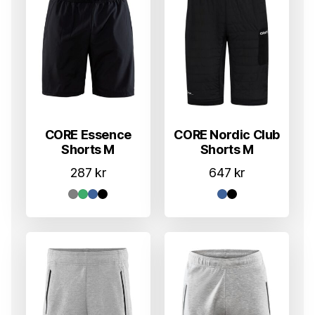
CORE Essence
CORE Nordic Club
Shorts M
Shorts M
287
kr
647
kr