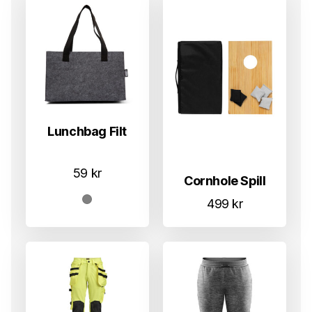
Lunchbag Filt
59
kr
Cornhole Spill
499
kr