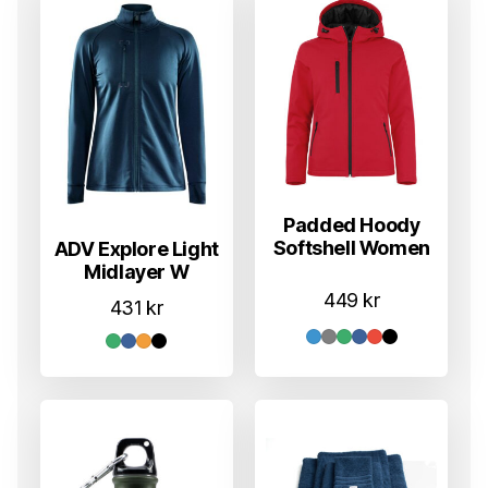
Padded Hoody
Softshell Women
ADV Explore Light
Midlayer W
449
kr
431
kr