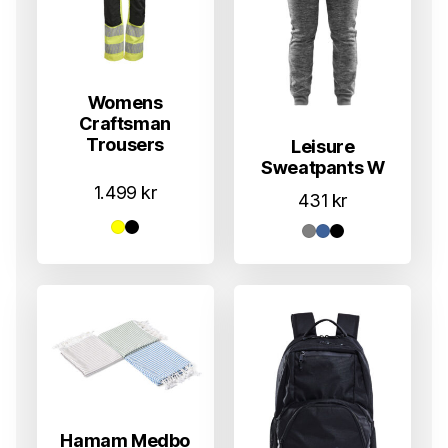
Womens
Craftsman
Trousers
Leisure
Sweatpants W
1.499
kr
431
kr
Hamam Medbo