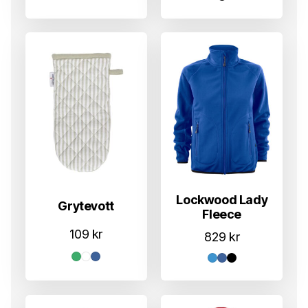
Lockwood Lady
Grytevott
Fleece
109
kr
829
kr