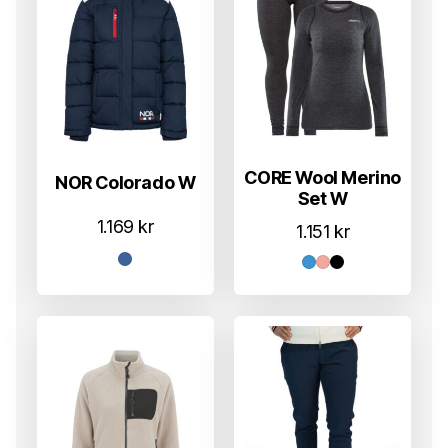
CORE Wool Merino
NOR Colorado W
Set W
1.169
kr
1.151
kr