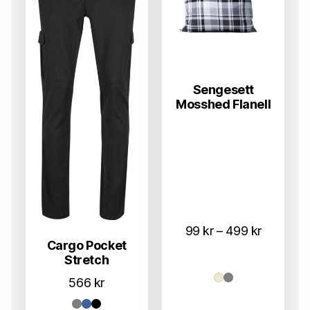
Sengesett
Mosshed Flanell
Prisområ
99
kr
–
499
kr
Cargo Pocket
99 kr
Stretch
til
566
kr
499 kr