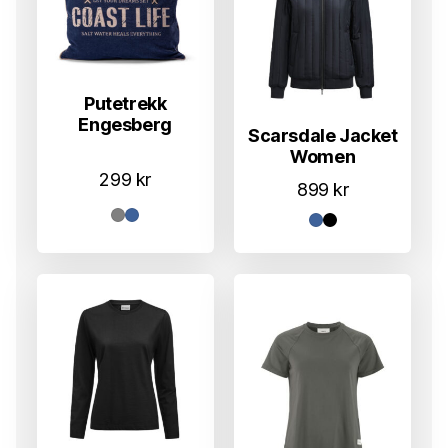
Putetrekk
Engesberg
Scarsdale Jacket
Women
299
kr
899
kr