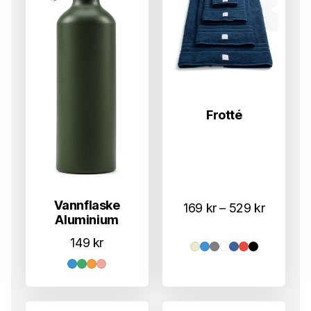
Frotté
Vannflaske
Prisomr
169
kr
–
529
kr
Aluminium
169 kr
149
kr
til
529 kr