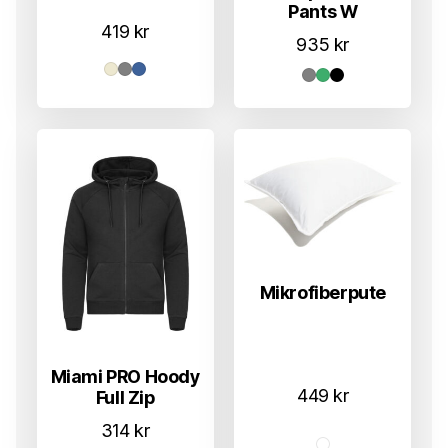
Pants W
419
kr
935
kr
Mikrofiberpute
Miami PRO Hoody
449
kr
Full Zip
314
kr