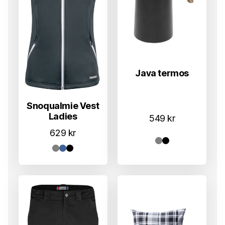
Java termos
Snoqualmie Vest
Ladies
549
kr
629
kr