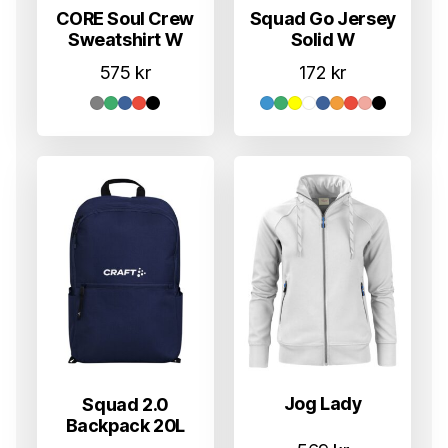
CORE Soul Crew
Squad Go Jersey
Sweatshirt W
Solid W
575
kr
172
kr
Jog Lady
Squad 2.0
Backpack 20L