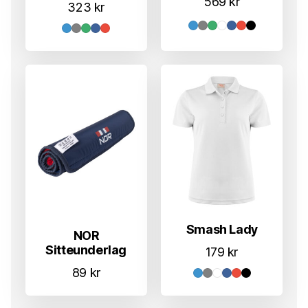
569
kr
323
kr
Smash Lady
NOR
Sitteunderlag
179
kr
89
kr