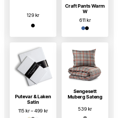
Craft Pants Warm
W
129
kr
611
kr
Sengesett
Putevar & Laken
Muberg Sateng
Satin
539
kr
Prisområde:
115
kr
–
499
kr
115 kr