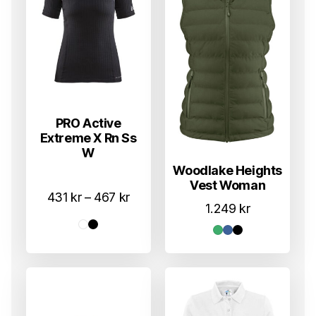
PRO Active
Extreme X Rn Ss
W
Woodlake Heights
Vest Woman
Prisområde:
431
kr
–
467
kr
1.249
kr
431 kr
til
467 kr