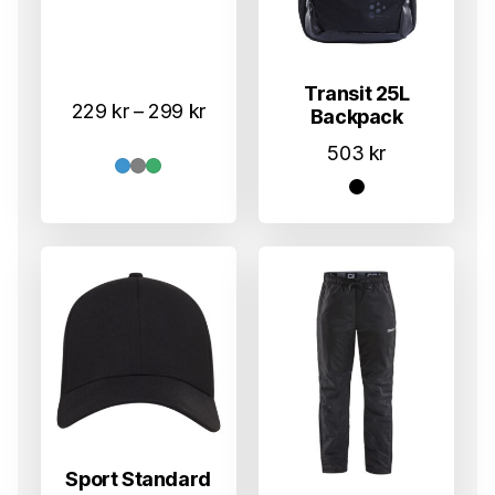
Transit 25L
Prisområde:
229
kr
–
299
kr
Backpack
229 kr
503
kr
til
299 kr
Sport Standard