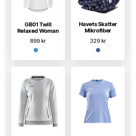
Havets Skatter
GB01 Twill
Mikrofiber
Relaxed Woman
329
kr
899
kr