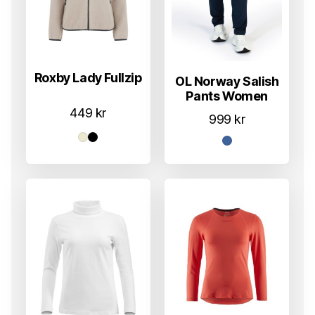
Roxby Lady Fullzip
OL Norway Salish
Pants Women
449
kr
999
kr