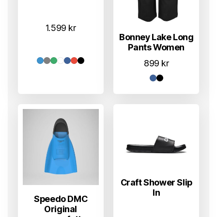
1.599
kr
Bonney Lake Long
Pants Women
899
kr
Craft Shower Slip
In
Speedo DMC
Original