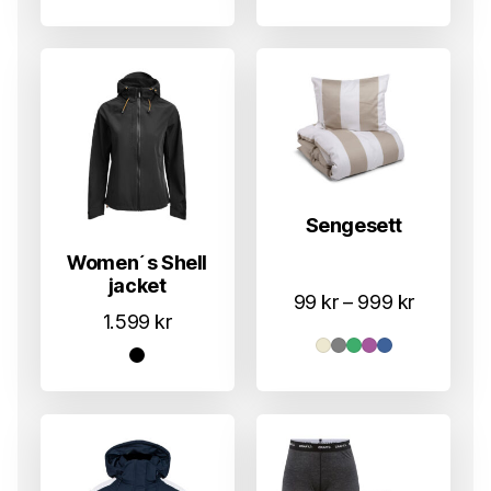
Sengesett
Women´s Shell
jacket
Prisområ
99
kr
–
999
kr
1.599
kr
99 kr
til
999 kr