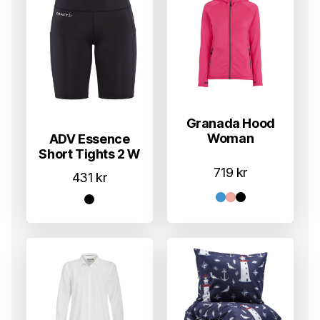
Granada Hood
Woman
ADV Essence
Short Tights 2 W
719
kr
431
kr