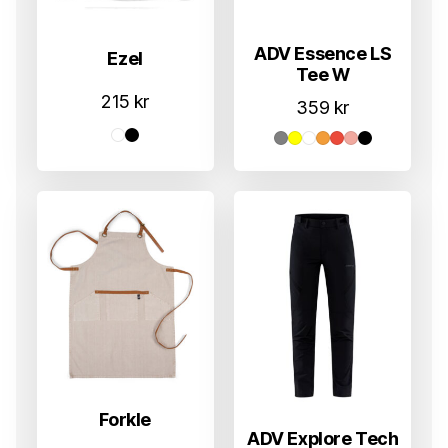
ADV Essence LS
Ezel
Tee W
215
kr
359
kr
Forkle
ADV Explore Tech