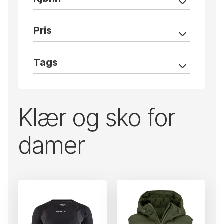
Pris
Tags
Klær og sko for
damer