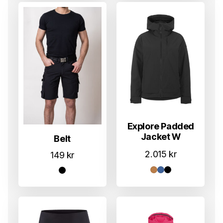
Explore Padded
Jacket W
Belt
2.015
kr
149
kr