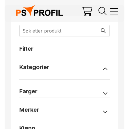
Filter
Kategorier
Farger
Merker
Kjønn