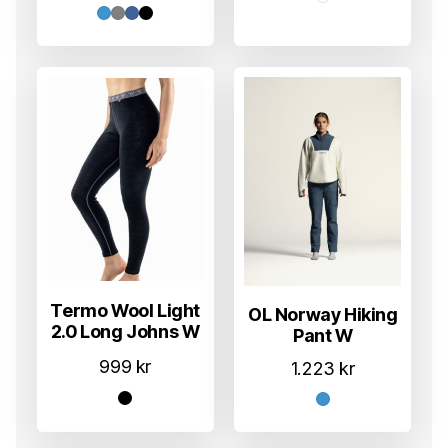
Termo Wool Light
OL Norway Hiking
2.0 Long Johns W
Pant W
999
kr
1.223
kr