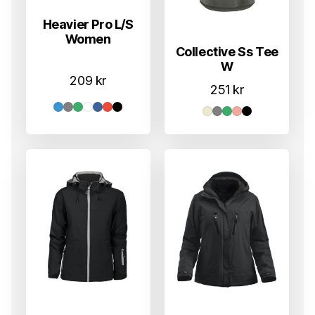
Heavier Pro L/S
Women
Collective Ss Tee
W
209
kr
251
kr