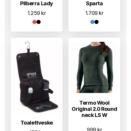
Pilberra Lady
Sparta
1.259
kr
1.709
kr
Termo Wool
Original 2.0 Round
neck LS W
Toalettveske
999
kr