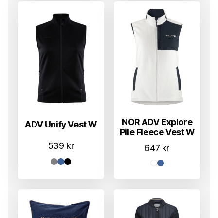
NOR ADV Explore
ADV Unify Vest W
Pile Fleece Vest W
539
kr
647
kr