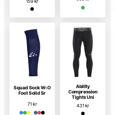
159
kr
Ability
Squad Sock W-O
Compression
Foot Solid Sr
Tights Uni
71
kr
431
kr