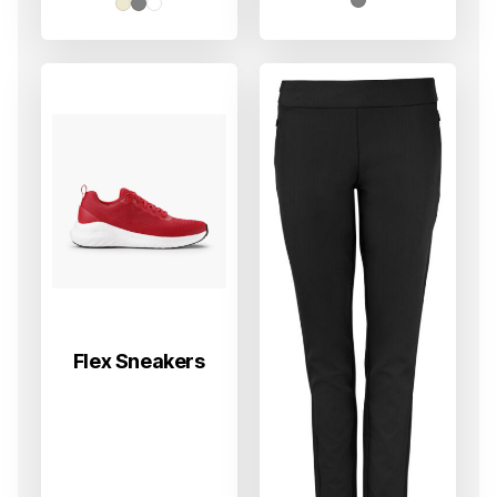
til
499 kr
Flex Sneakers