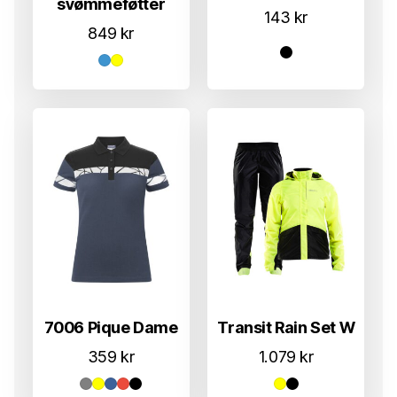
svømmeføtter
143
kr
849
kr
7006 Pique Dame
Transit Rain Set W
359
kr
1.079
kr